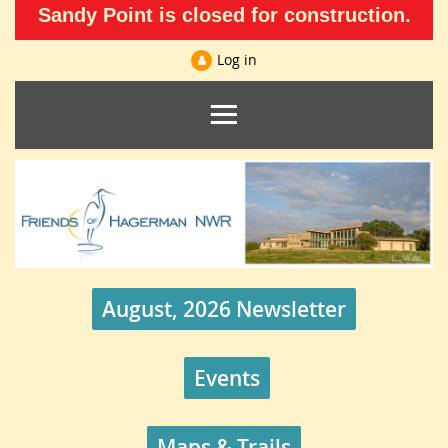
Sandy Point is closed for construction.
Log in
August, 2026 Newsletter
Events
Maps & Trails