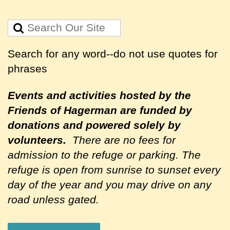
Search for any word--do not use quotes for
phrases
Events and activities hosted by the
Friends of Hagerman are
funded by
donations and powered solely by
volunteers.
There are no fees for
admission to the refuge or parking. The
refuge is open from sunrise to sunset every
day of the year and you may drive on any
road unless gated.