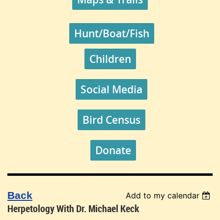
Hunt/Boat/Fish
Children
Social Media
Bird Census
Donate
Back
Add to my calendar
Herpetology With Dr. Michael Keck