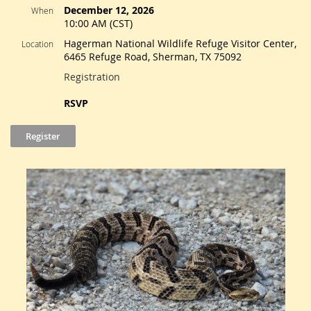
December 12, 2026
When
10:00 AM (CST)
Hagerman National Wildlife Refuge Visitor Center,
Location
6465 Refuge Road, Sherman, TX 75092
Registration
RSVP