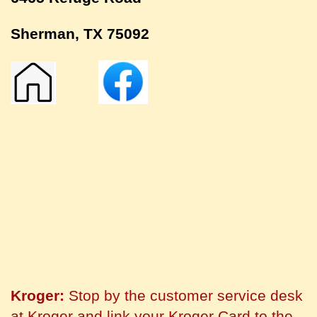
Sherman, TX 75092
Kroger:
Stop by the customer service desk
at Kroger and link your Kroger Card to the