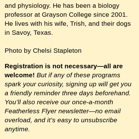
and physiology. He has been a biology
professor at Grayson College since 2001.
He lives with his wife, Trish, and their dogs
in Savoy, Texas.
Photo by Chelsi Stapleton
Registration is not necessary—all are
welcome!
But if any of these programs
spark your curiosity, signing up will get you
a friendly reminder three days beforehand.
You’ll also receive our once-a-month
Featherless Flyer newsletter—no email
overload, and it’s easy to unsubscribe
anytime.