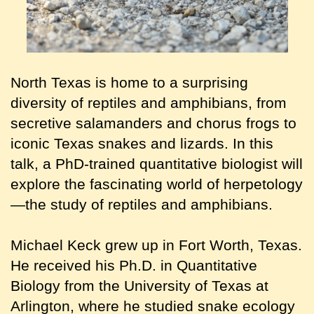
North Texas is home to a surprising
diversity of reptiles and amphibians, from
secretive salamanders and chorus frogs to
iconic Texas snakes and lizards. In this
talk, a PhD-trained quantitative biologist will
explore the fascinating world of herpetology
—the study of reptiles and amphibians.
Michael Keck grew up in Fort Worth, Texas.
He received his Ph.D. in Quantitative
Biology from the University of Texas at
Arlington, where he studied snake ecology