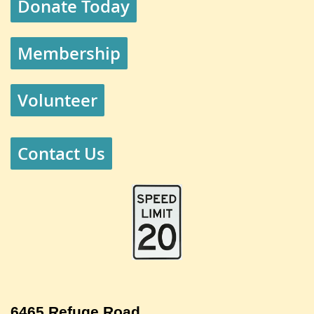
Donate Today
Membership
Volunteer
Contact Us
6465 Refuge Road