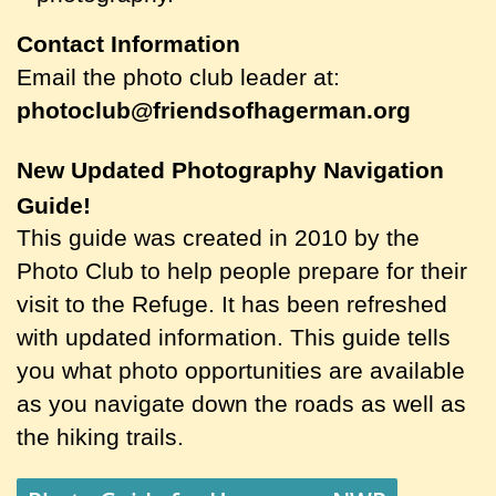
Contact Information
Email the photo club leader at:
photoclub@friendsofhagerman.org
New Updated Photography Navigation
Guide!
This guide was created in 2010 by the
Photo Club to help people prepare for their
visit to the Refuge. It has been refreshed
with updated information. This guide tells
you what photo opportunities are available
as you navigate down the roads as well as
the hiking trails.