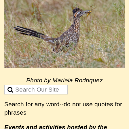
Photo by Mariela Rodriquez
Search for any word--do not use quotes for
phrases
Events and activities hosted by the