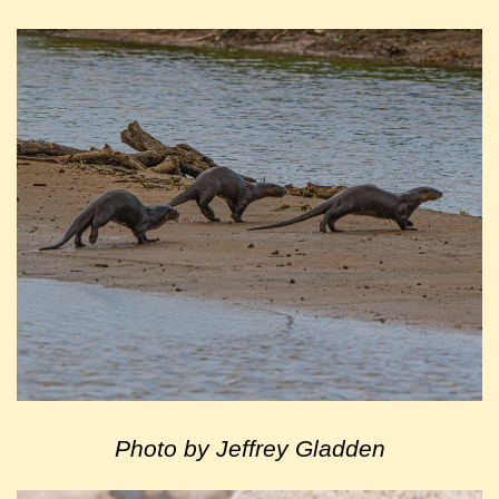
Photo by Jeffrey Gladden