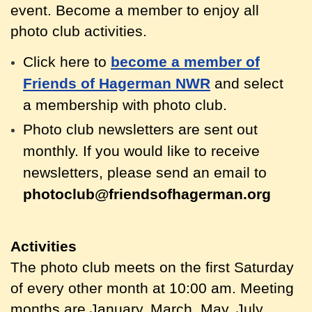
event. Become a member to enjoy all
photo club activities.
Click here to
become a member of
Friends of Hagerman NWR
and select
a membership with photo club.
Photo club newsletters are sent out
monthly.
If you would like to receive
newsletters, please send an email to
photoclub@friendsofhagerman.org
Activities
The photo club meets on the first Saturday
of every other month at 10:00 am. Meeting
months are January, March, May, July,