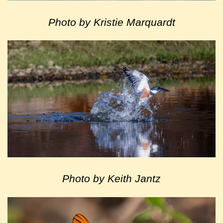
Photo by Kristie Marquardt
Photo by Keith Jantz