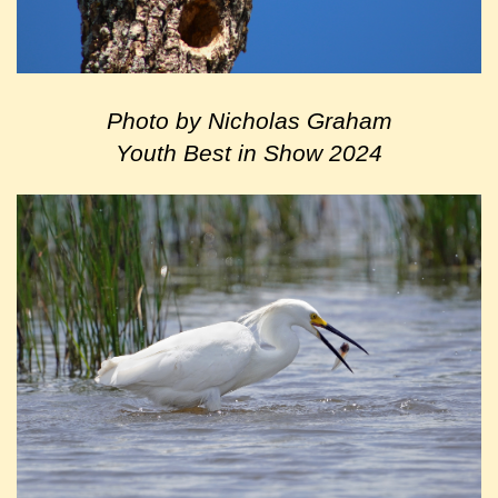
Photo by Nicholas Graham
Youth Best in Show 2024