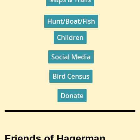
Hunt/Boat/Fish
Children
Social Media
Bird Census
Donate
Friends of Hagerman