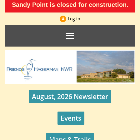
Sandy Point is closed for construction.
Log in
August, 2026 Newsletter
Events
Maps & Trails