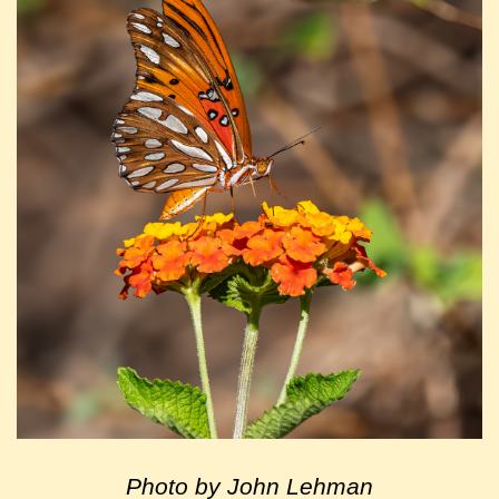
Photo by John Lehman