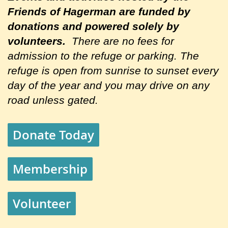
Friends of Hagerman are
funded by
donations and powered solely by
volunteers.
There are no fees for
admission to the refuge or parking. The
refuge is open from sunrise to sunset every
day of the year and you may drive on any
road unless gated.
Donate Today
Membership
Volunteer