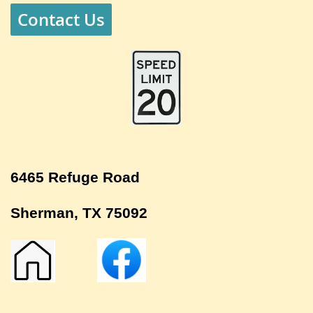
Contact Us
6465 Refuge Road
Sherman, TX 75092