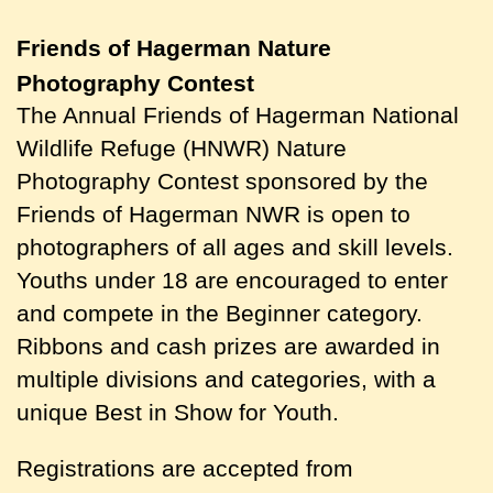
Friends of Hagerman
Nature
Photography Contest
The Annual Friends of Hagerman National
Wildlife Refuge (HNWR) Nature
Photography Contest sponsored by the
Friends of Hagerman NWR is open to
photographers of all ages and skill levels.
Youths under 18 are encouraged to enter
and compete in the Beginner category.
Ribbons and cash prizes are awarded in
multiple divisions and categories, with a
unique Best in Show for Youth.
Registrations are accepted from