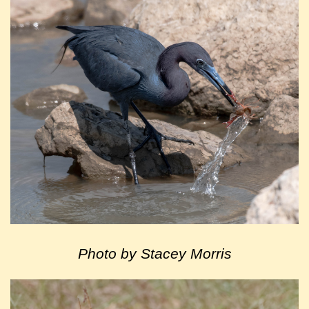
Photo by Stacey Morris