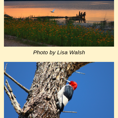
Photo by Lisa Walsh