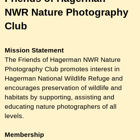
NWR
Nature Photography
Club
Mission Statement
The Friends of Hagerman NWR Nature
Photography Club promotes interest in
Hagerman National Wildlife Refuge and
encourages preservation of wildlife and
habitats by supporting, assisting and
educating nature photographers of all
levels.
Membership