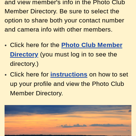
and view member's info in the Photo Club
Member Directory. Be sure to select the
option to share both your contact
number
and camera info with other members.
Click here for the
Photo Club Member
Directory
(you must log in to see the
directory.)
Click here for
instructions
on how to set
up your profile and view the Photo Club
Member Directory.