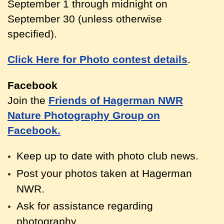
September 1 through midnight on
September 30 (unless otherwise
specified).
Click Here for Photo contest details
.
Facebook
Join the
Friends of Hagerman NWR
Nature Photography Group on
Facebook.
Keep up to date with photo club news.
Post your photos taken at Hagerm
an
NWR.
Ask for assistance regarding
photography.