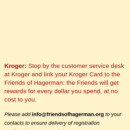
Kroger:
Stop by the customer service desk
at Kroger and link your Kroger Card to the
Friends of Hagerman: the Friends will get
rewards for every dollar you spend, at no
cost to you.
Please add
info@friendsofhagerman.org
to your
contacts to ensure delivery of registration