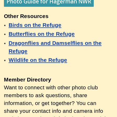
Photo Guide for Hagerman NWR
Other Resources
Birds on the Refuge
Butterflies on the Refuge
Dragonflies and Damselflies on the
Refuge
Wildlife on the Refuge
Member Directory
Want to connect with other photo club
members to ask questions, share
information, or get together? You can
share your contact info and camera info