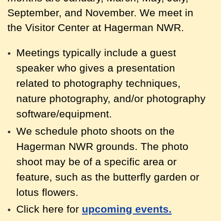
September, and November. We meet in
the Visitor Center at Hagerman NWR.
Meetings typically include a guest
speaker who gives a presentation
related to photography techniques,
nature photography, and/or photography
software/equipment.
We schedule photo shoots on the
Hagerman NWR grounds. The photo
shoot may be of a specific area or
feature, such as the butterfly garden or
lotus flowers.
Click here for
upcoming events.