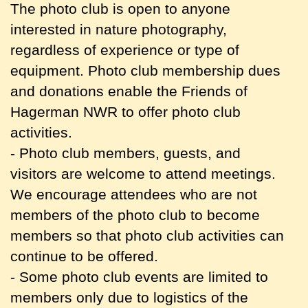
The photo club is open to anyone
interested in nature photography,
regardless of experience or type of
equipment. Photo club membership dues
and donations enable the Friends of
Hagerman NWR to offer photo club
activities.
- Photo club members, guests, and
visitors are welcome to attend meetings.
We encourage attendees who are not
members of the photo club to become
members so that photo club activities can
continue to be offered.
- Some photo club events are limited to
members only due to logistics of the