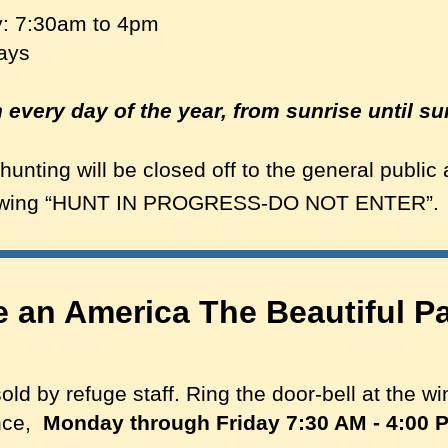
: 7:30am to 4pm
days
every day of the year, from sunrise until su
hunting will be closed off to the general public
howing “HUNT IN PROGRESS-DO NOT ENTER”.
 an America The Beautiful Pa
d by refuge staff. Ring the door-bell at the wi
ance,
Monday through Friday 7:30 AM - 4:00 