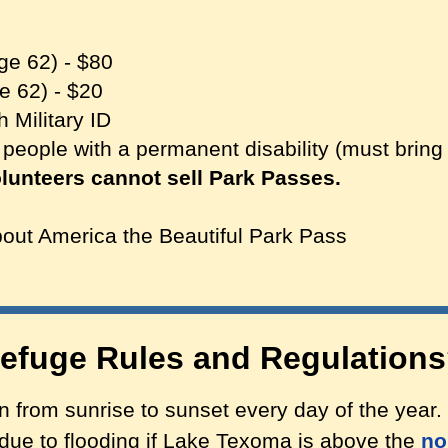
ge 62) - $80
e 62) - $20
h Military ID
 people with a permanent disability (must brin
unteers cannot sell Park Passes.
out America the Beautiful Park Pass
Refuge Rules and Regulation
 from sunrise to sunset every day of the year.
due to flooding if Lake Texoma is above the
no