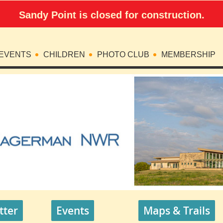
Sandy Point is closed for construction.
EVENTS
CHILDREN
PHOTO CLUB
MEMBERSHIP
tter
Events
Maps & Trails