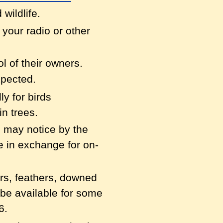
 wildlife.
y your radio or
other
ol of their owners.
xpected.
ly for birds
n trees.
ou may notice by
the
e in exchange for on-
ers, feathers,
downed
 be available for some
6.