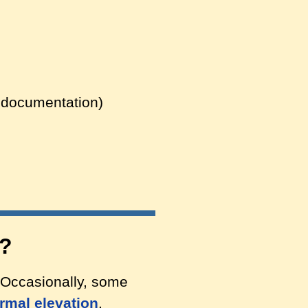
g documentation)
s?
 Occasionally, some
rmal elevation
.