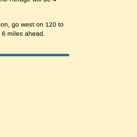
on, go west on 120 to
e 6 miles ahead.