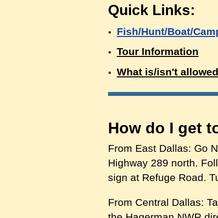
Quick Links:
Fish/Hunt/Boat/Cam
Tour Information
What is/isn't allowe
How do I get 
From East Dallas: Go N
Highway 289 north. Foll
sign at Refuge Road. Tu
From Central Dallas: Ta
the Hagerman NWR direc