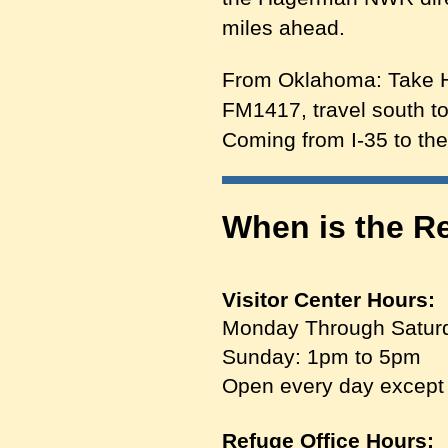
miles ahead.
From Oklahoma: Take Hw
FM1417, travel south to
Coming from I-35 to th
When is the R
Visitor Center Hours:
Monday Through Satur
Sunday: 1pm to 5pm
Open every day except
Refuge Office Hours: