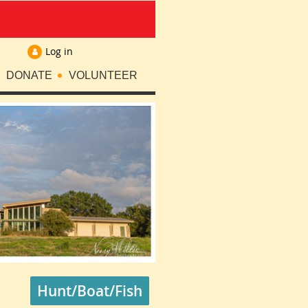
Log in
DONATE
VOLUNTEER
Hunt/Boat/Fish