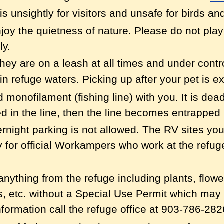
t is unsightly for visitors and unsafe for birds and
njoy the quietness of nature. Please do not pla
ly.
hey are on a leash at all times and under contr
in refuge waters.
Picking up after your pet is e
monofilament (fishing line) with you. It is dead
 in the line, then the line becomes entrapped i
rnight parking is not allowed. The RV sites y
ly for official Workampers who work at the refug
e anything from the refuge including plants, flow
s, etc. without a Special Use Permit which may
formation call the refuge office at 903-786-282