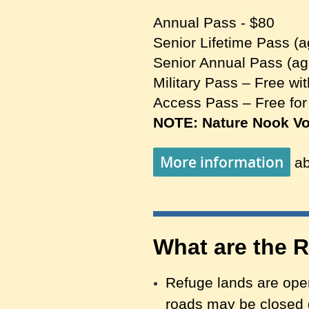
Annual Pass - $80
Senior Lifetime Pass (a
Senior Annual Pass (ag
Military Pass – Free wit
Access Pass – Free for
NOTE: Nature Nook Vol
More information
ab
What are the 
Refuge lands are open
roads may
b
e closed 