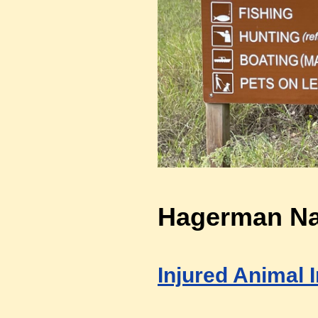
Hagerman Nat
Injured Animal I