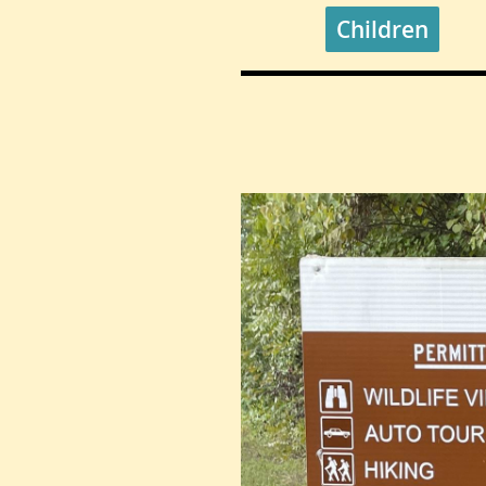
Children