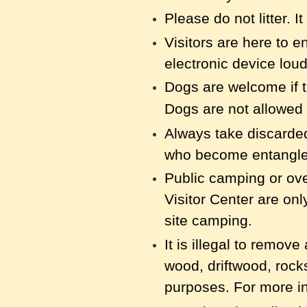
Please do not litter. I
Visitors are here to e
electronic device loud
Dogs are welcome if t
Dogs are not allowed 
Always take discarded 
who
become entangled
Public camping or ove
Visitor Center are on
site camping.
It is illegal to remov
wood, driftwood, rock
purposes. For more in