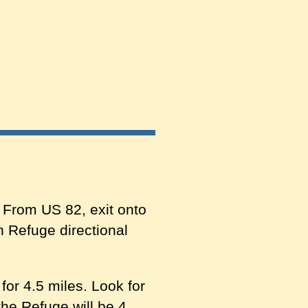
 From US 82, exit onto
n Refuge directional
or 4.5 miles. Look for
he Refuge will be 4