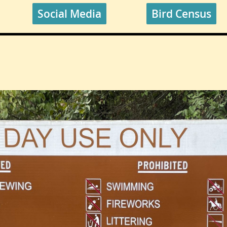
Social Media
Bird Census