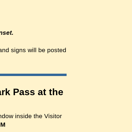
nset.
 and signs will be posted
rk Pass at the
ndow inside the Visitor
PM