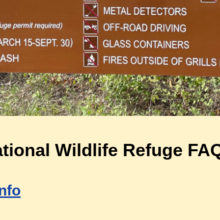
ional Wildlife Refuge FA
nfo