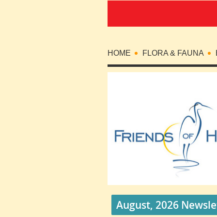
HOME
FLORA & FAUNA
August, 2026 Newsle