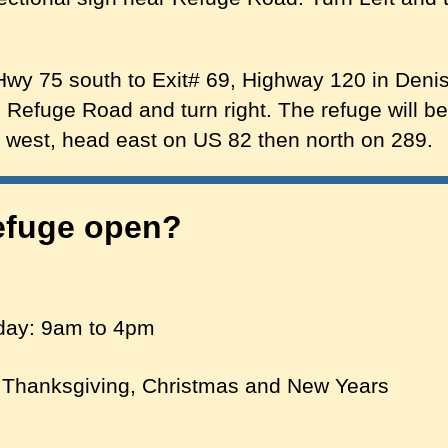
y 75 south to Exit# 69, Highway 120 in Denis
 Refuge Road and turn right. The refuge will b
e west, head east on US 82 then north on 289.
efuge open?
day: 9am to 4pm
 Thanksgiving, Christmas and New Years