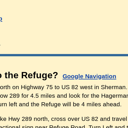
p
d
to the Refuge?
Google Navigation
orth on Highway 75 to US 82 west in Sherman.
ow 289 for 4.5 miles and look for the Hagerma
rn left and the Refuge will be 4 miles ahead.
ke Hwy 289 north, cross over US 82 and travel f
tional sign near Refuge Road. Turn Left and t