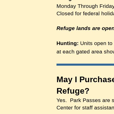
Monday Through Friday
Closed for federal holi
Refuge lands are open 
Hunting:
Units open to 
at each gated area s
May I Purchase
Refuge?
Yes. Park Passes are sol
Center for staff assist