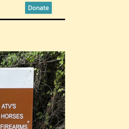
Donate