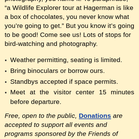
“a Wildlife Explorer tour at Hagerman is like
a box of chocolates, you never know what
you’re going to get.” But you know it’s going
to be good! Come see us! Lots of stops for
bird-watching and photography.
Weather permitting, seating is limited.
Bring binoculars or borrow ours.
Standbys accepted if space permits.
Meet at the visitor center 15 minutes
before departure.
Free, open to the public,
Donations
are
accepted to support all events and
programs sponsored by the Friends of