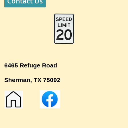
Contact Us
6465 Refuge Road
Sherman, TX 75092