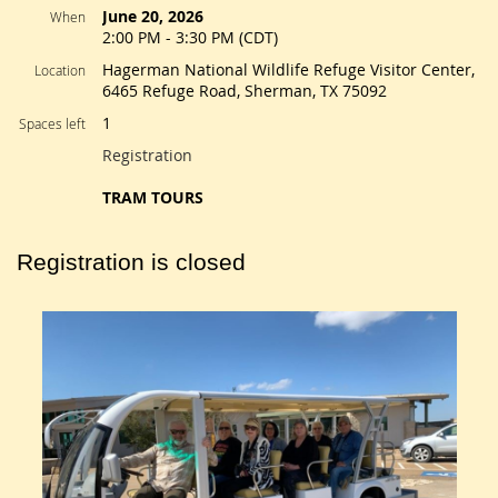
June 20, 2026
When
2:00 PM - 3:30 PM (CDT)
Hagerman National Wildlife Refuge Visitor Center,
Location
6465 Refuge Road, Sherman, TX 75092
1
Spaces left
Registration
TRAM TOURS
Registration is closed