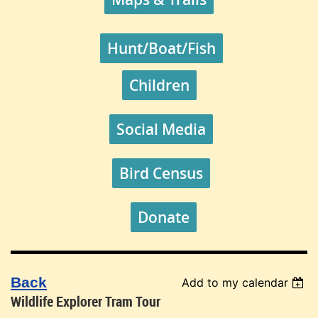
Hunt/Boat/Fish
Children
Social Media
Bird Census
Donate
Back
Add to my calendar
Wildlife Explorer Tram Tour