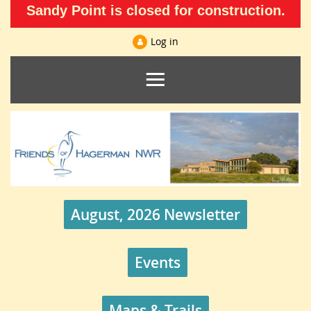
Sandy Point is closed for construction.
Log in
August, 2026 Newsletter
Events
Maps & Trails