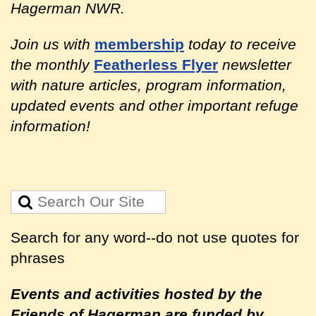
Hagerman NWR.
Join us with
membership
today to receive
the monthly
Featherless Flyer
newsletter
with nature articles, program information,
updated events and other important refuge
information!
Search for any word--do not use quotes for
phrases
Events and activities hosted by the
Friends of Hagerman are
funded by