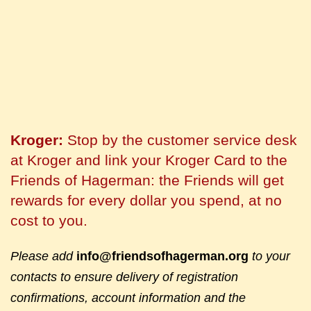
Kroger:
Stop by the customer service desk
at Kroger and link your Kroger Card to the
Friends of Hagerman: the Friends will get
rewards for every dollar you spend, at no
cost to you.
Please add
info@friendsofhagerman.org
to your
contacts to ensure delivery of registration
confirmations, account information and the