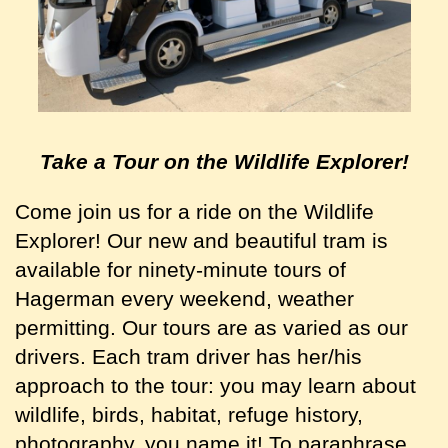
Take a Tour
on the Wildlife Explorer!
Come join us for a ride on the Wildlife
Explorer! Our new and beautiful tram is
available for ninety-minute tours of
Hagerman every weekend, weather
permitting. Our tours are as varied as our
drivers. Each tram driver has her/his
approach to the tour: you may learn about
wildlife, birds, habitat, refuge history,
photography, you name it! To paraphrase,