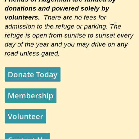
donations and powered solely by
volunteers.
There are no fees for
admission to the refuge or parking. The
refuge is open from sunrise to sunset every
day of the year and you may drive on any
road unless gated.
Donate Today
Membership
Volunteer