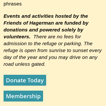
phrases
Events and activities hosted by the
Friends of Hagerman are
funded by
donations and powered solely by
volunteers.
There are no fees for
admission to the refuge or parking. The
refuge is open from sunrise to sunset every
day of the year and you may drive on any
road unless gated.
Donate Today
Membership