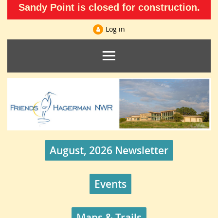
Sandy Point is closed for construction.
Log in
August, 2026 Newsletter
Events
Maps & Trails