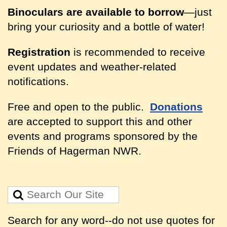
Binoculars are available to borrow
—just
bring your curiosity and a bottle of water!
Registration
is recommended to receive
event updates and weather-related
notifications.
Free and open to the public.
Donations
are accepted to support this and other
events and programs sponsored by the
Friends of Hagerman NWR.
Search for any word--do not use quotes for