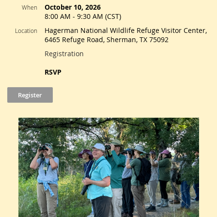
October 10, 2026
When
8:00 AM - 9:30 AM (CST)
Hagerman National Wildlife Refuge Visitor Center,
Location
6465 Refuge Road, Sherman, TX 75092
Registration
RSVP