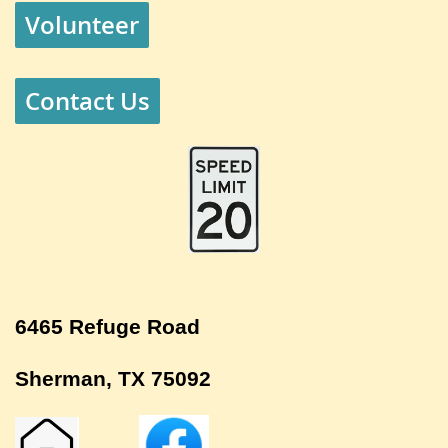
Volunteer
Contact Us
6465 Refuge Road
Sherman, TX 75092