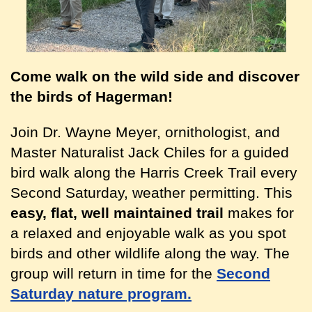
Come walk on the wild side and discover
the birds of Hagerman!
Join Dr. Wayne Meyer, ornithologist, and
Master Naturalist Jack Chiles for a guided
bird walk along the Harris Creek Trail every
Second Saturday, weather permitting. This
easy, flat, well maintained trail
makes for
a relaxed and enjoyable walk as you spot
birds and other wildlife along the way. The
group will return in time for the
Second
Saturday nature program.