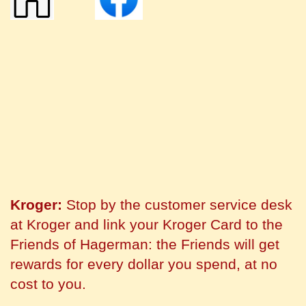
Kroger:
Stop by the customer service desk
at Kroger and link your Kroger Card to the
Friends of Hagerman: the Friends will get
rewards for every dollar you spend, at no
cost to you.