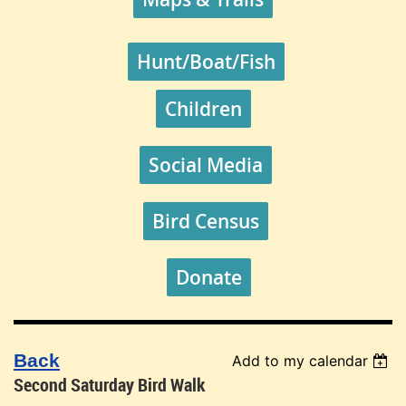
Hunt/Boat/Fish
Children
Social Media
Bird Census
Donate
Back
Add to my calendar
Second Saturday Bird Walk