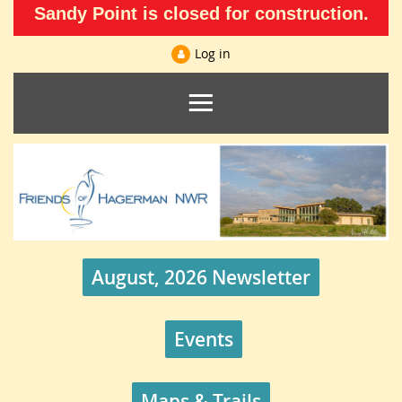
Sandy Point is closed for construction.
Log in
August, 2026 Newsletter
Events
Maps & Trails