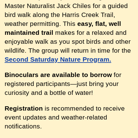
Master Naturalist Jack Chiles for a guided
bird walk along the Harris Creek Trail,
weather permitting. This
easy, flat, well
maintained trail
makes for a relaxed and
enjoyable walk as you spot birds and other
wildlife. The group will return in time for the
Second Saturday Nature Program.
Binoculars are available to borrow
for
registered participants
—just bring your
curiosity and a bottle of water!
Registration
is recommended to receive
event updates and weather-related
notifications.