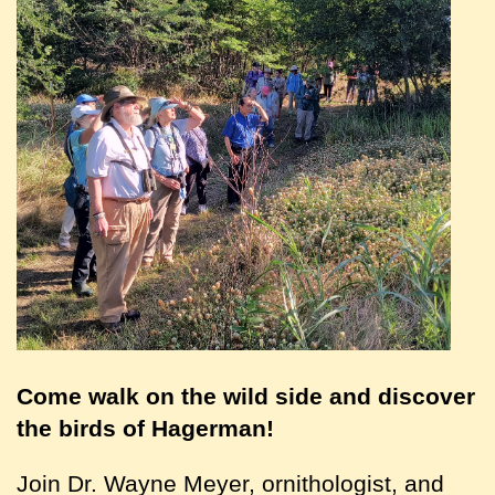
Come walk on the wild side and discover
the birds of Hagerman!
Join Dr. Wayne Meyer, ornithologist, and