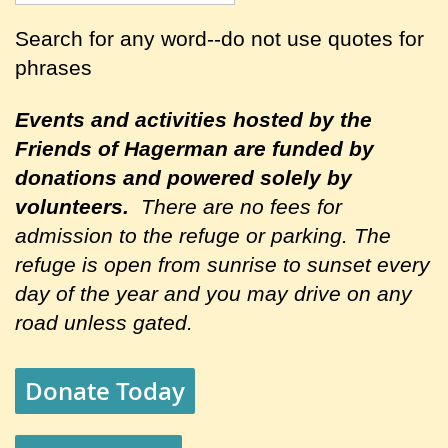
Search for any word--do not use quotes for
phrases
Events and activities hosted by the
Friends of Hagerman are
funded by
donations and powered solely by
volunteers.
There are no fees for
admission to the refuge or parking. The
refuge is open from sunrise to sunset every
day of the year and you may drive on any
road unless gated.
Donate Today