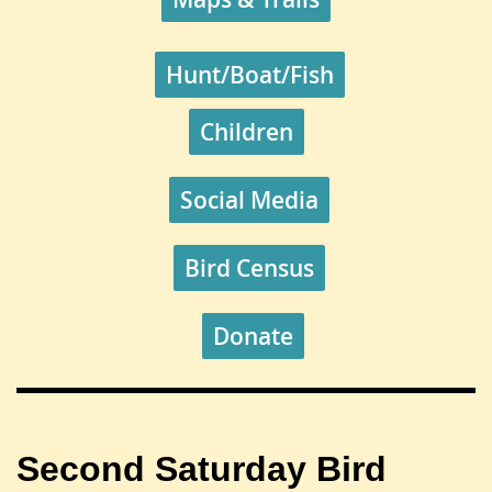
Hunt/Boat/Fish
Children
Social Media
Bird Census
Donate
Second Saturday
Bird