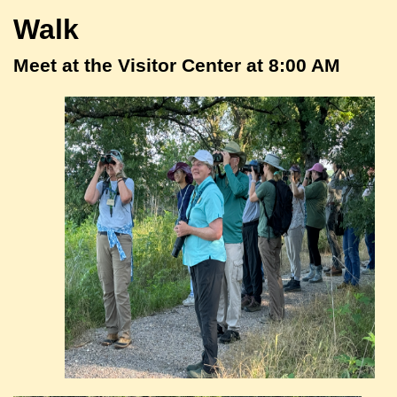
Walk
Meet at the Visitor Center at 8:00 AM