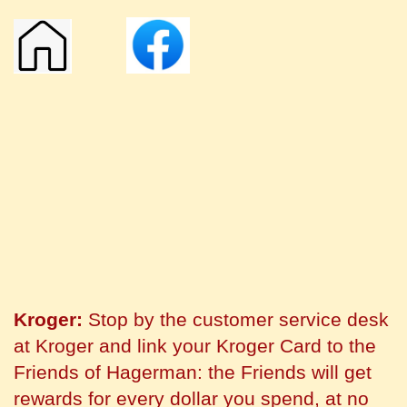
Kroger:
Stop by the customer service desk
at Kroger and link your Kroger Card to the
Friends of Hagerman: the Friends will get
rewards for every dollar you spend, at no