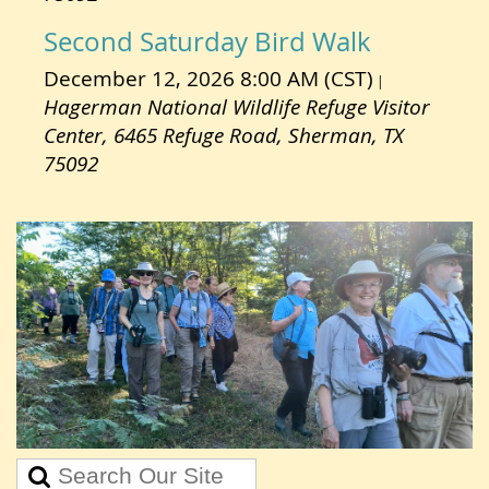
Second Saturday Bird Walk
December 12, 2026 8:00 AM (CST)
Hagerman National Wildlife Refuge Visitor
Center, 6465 Refuge Road, Sherman, TX
75092