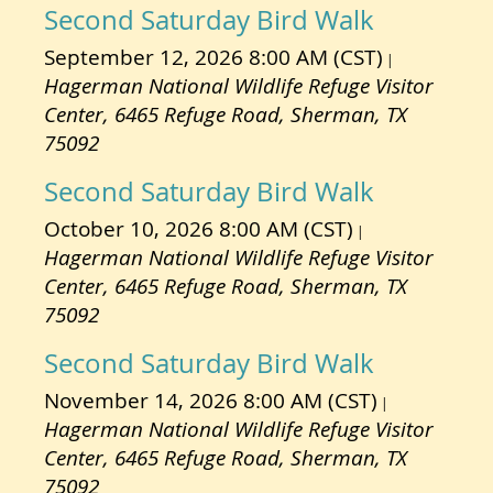
Second Saturday Bird Walk
September 12, 2026 8:00 AM (CST)
Hagerman National Wildlife Refuge Visitor
Center, 6465 Refuge Road, Sherman, TX
75092
Second Saturday Bird Walk
October 10, 2026 8:00 AM (CST)
Hagerman National Wildlife Refuge Visitor
Center, 6465 Refuge Road, Sherman, TX
75092
Second Saturday Bird Walk
November 14, 2026 8:00 AM (CST)
Hagerman National Wildlife Refuge Visitor
Center, 6465 Refuge Road, Sherman, TX
75092