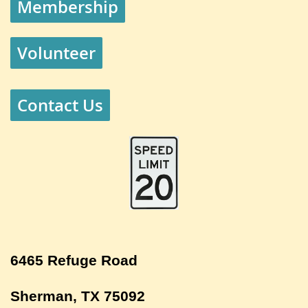
Membership
Volunteer
Contact Us
6465 Refuge Road
Sherman, TX 75092